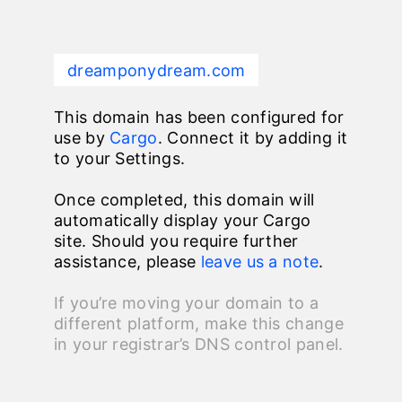
dreamponydream.com
This domain has been configured for
use by
Cargo
. Connect it by adding it
to your Settings.
Once completed, this domain will
automatically display your Cargo
site. Should you require further
assistance, please
leave us a note
.
If you’re moving your domain to a
different platform, make this change
in your registrar’s DNS control panel.